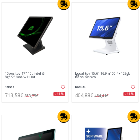
10pos tpv 17" 10t intel i5
Iggual tpv 15,6" 16:9 n100 4+128gb
8gb/256ssd/w11 iot
no so blanco
10POS
IGGUAL
713,58€
404,88€
- 16%
- 16%
853,75€
484,41€