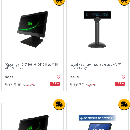
10pos tpv 15.6"10t16 j6412 8 gb/128
Iggual visor tpv regulable usb vfd 7"
wifi/ w11 iot
info display
10POS
IGGUAL
507,89€
59,62€
- 18%
- 18%
621,26€
72,92€