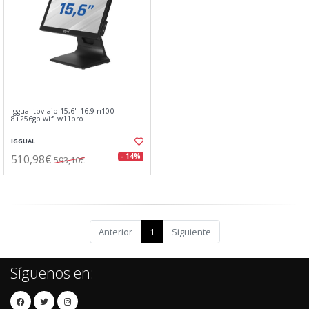
Iggual tpv aio 15,6" 16:9 n100
8+256gb wifi w11pro
IGGUAL
510,98€
- 14%
593,10€
Anterior
1
Siguiente
Síguenos en: