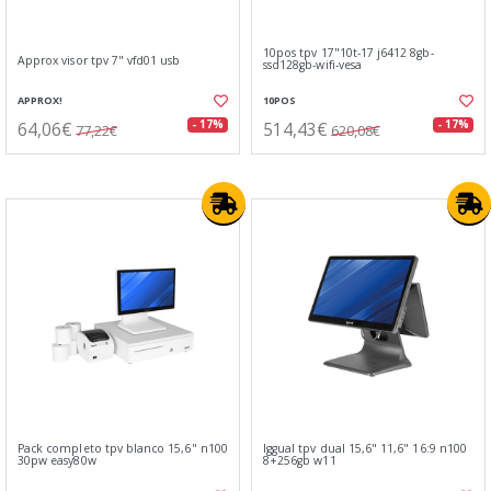
10pos tpv 17"10t-17 j6412 8gb-
Approx visor tpv 7" vfd01 usb
ssd128gb-wifi-vesa
APPROX!
10POS
64,06€
514,43€
- 17%
- 17%
77,22€
620,08€
Pack completo tpv blanco 15,6" n100
Iggual tpv dual 15,6" 11,6" 16:9 n100
30pw easy80w
8+256gb w11