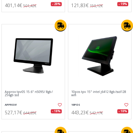
401,14€
121,83€
- 20%
- 19%
501,42€
150,12€
Approx tpv05 15.6" n5095/ 8gb/
10pos tpv 15" intel j6412 8gb/ssd128
256gb ssd
wifi
APPROX!
10POS
527,17€
443,23€
- 18%
- 18%
644,85€
542,17€