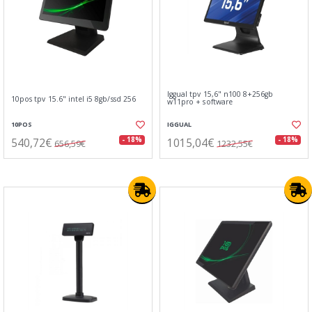
Iggual tpv 15,6" n100 8+256gb
10pos tpv 15.6" intel i5 8gb/ssd 256
w11pro + software
10POS
IGGUAL
540,72€
1015,04€
- 18%
- 18%
656,59€
1232,55€