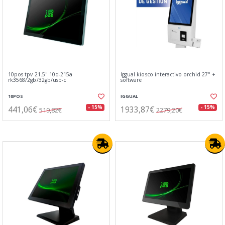
10pos tpv 21.5" 10d-215a
Iggual kiosco interactivo orchid 27" +
rk3568/2gb/32gb/usb-c
software
10POS
IGGUAL
441,06€
1933,87€
- 15%
- 15%
519,82€
2279,20€