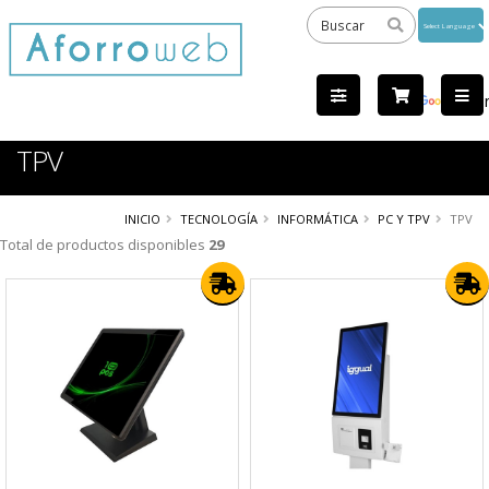
Powered
by
Tra
TPV
INICIO
TECNOLOGÍA
INFORMÁTICA
PC Y TPV
TPV
Total de productos disponibles
29