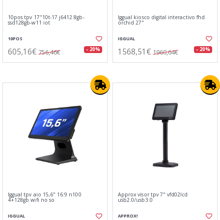
10pos tpv 17"10t-17 j6412 8gb-
Iggual kiosco digital interactivo fhd
ssd128gb-w11 iot
orchid 27"
10POS
IGGUAL
605,16€
1568,51€
- 20%
- 20%
756,46€
1960,64€
Iggual tpv aio 15,6" 16:9 n100
Approx visor tpv 7" vfd02lcd
4+128gb wifi no so
usb2.0/usb3.0
IGGUAL
APPROX!