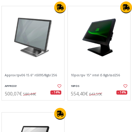
Approx tpv06 15.6" n5095/8gb/256
10pos tpv 15" intel i5 8gb/ssd256
APPROX!
10POS
500,07€
554,40€
- 14%
- 14%
580,44€
643,50€