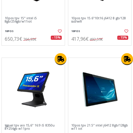
10pos tpv 15" intel i5
10pos tpv 15.6"10t16 j6412 8 gb/128
8gb/256gb/w11iot
ssd/wifi
10POS
10POS
650,73€
417,96€
- 15%
- 15%
766,93€
492,59€
Iggual tpv aio 15,6" 16:9 i5 8350u
10pos tpv 21.5" intel j6412 8gb/128gb
8+256gb w11pro
w11 iot