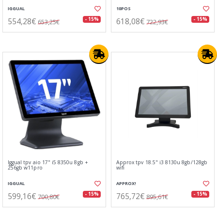
IGGUAL
10POS
554,28€
618,08€
- 15%
- 15%
653,25€
722,93€
Iggual tpv aio 17" i5 8350u 8gb +
Approx tpv 18.5" i3 8130u 8gb/128gb
256gb w11pro
wifi
IGGUAL
APPROX!
599,16€
765,72€
- 15%
- 15%
700,80€
895,61€