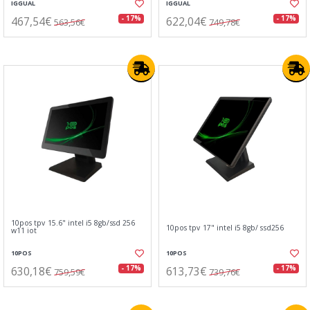
IGGUAL
IGGUAL
467,54€
622,04€
- 17%
- 17%
563,56€
749,78€
10pos tpv 15.6" intel i5 8gb/ssd 256
10pos tpv 17" intel i5 8gb/ ssd256
w11 iot
10POS
10POS
630,18€
613,73€
- 17%
- 17%
759,59€
739,76€