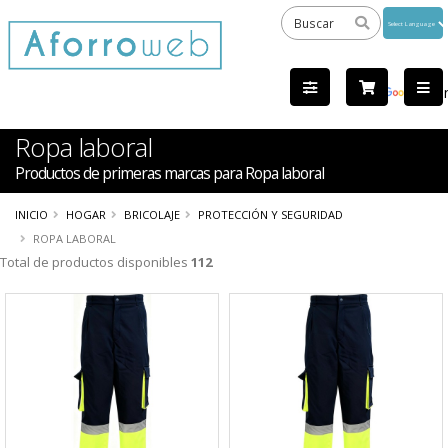
Powered
by
Tra
Ropa laboral
Productos de primeras marcas para Ropa laboral
INICIO
HOGAR
BRICOLAJE
PROTECCIÓN Y SEGURIDAD
ROPA LABORAL
Total de productos disponibles
112