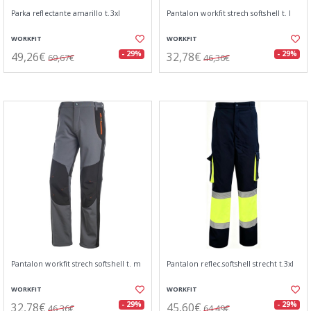
Parka reflectante amarillo t.3xl
Pantalon workfit strech softshell t. l
WORKFIT
WORKFIT
49,26€
32,78€
- 29%
- 29%
69,67€
46,36€
Pantalon workfit strech softshell t. m
Pantalon reflec.softshell strecht t.3xl
WORKFIT
WORKFIT
32,78€
45,60€
- 29%
- 29%
46,36€
64,49€