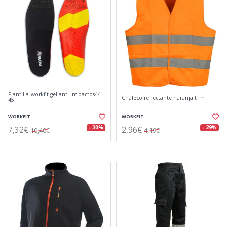
Plantilla workfit gel anti impactos44-
Chaleco reflectante naranja t. m
45
WORKFIT
WORKFIT
7,32€
2,96€
- 30%
- 29%
10,40€
4,19€