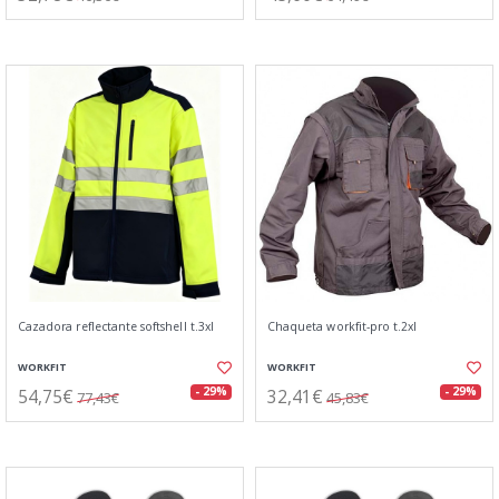
Cazadora reflectante softshell t.3xl
Chaqueta workfit-pro t.2xl
WORKFIT
WORKFIT
54,75€
32,41€
- 29%
- 29%
77,43€
45,83€