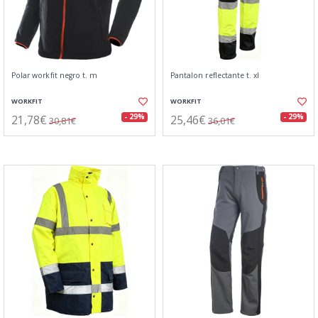
Polar workfit negro t. m
Pantalon reflectante t. xl
WORKFIT
WORKFIT
21,78€
25,46€
- 29%
- 29%
30,81€
36,01€