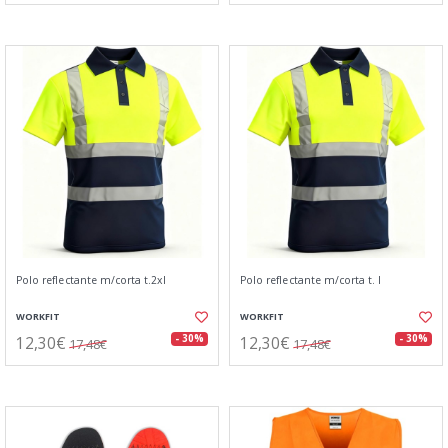
Polo reflectante m/corta t.2xl
Polo reflectante m/corta t. l
WORKFIT
WORKFIT
12,30€
12,30€
- 30%
- 30%
17,48€
17,48€