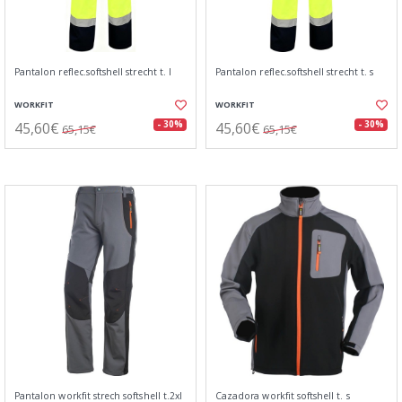
Pantalon reflec.softshell strecht t. l
Pantalon reflec.softshell strecht t. s
WORKFIT
WORKFIT
45,60€
45,60€
- 30%
- 30%
65,15€
65,15€
Pantalon workfit strech softshell t.2xl
Cazadora workfit softshell t. s