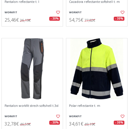
Pantalon reflectante t. l
Cazadora reflectante softshell t. m
WORKFIT
WORKFIT
25,46€
54,75€
- 30%
- 30%
36,19€
77,82€
Pantalon workfit strech softshell t.3xl
Polar reflectante t. m
WORKFIT
WORKFIT
32,78€
34,61€
- 30%
- 30%
46,59€
49,19€