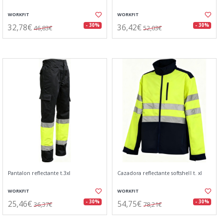
WORKFIT
WORKFIT
32,78€
36,42€
- 30%
- 30%
46,83€
52,03€
Pantalon reflectante t.3xl
Cazadora reflectante softshell t. xl
WORKFIT
WORKFIT
25,46€
54,75€
- 30%
- 30%
36,37€
78,21€