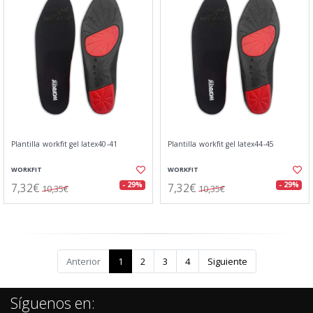
Plantilla workfit gel latex40-41
Plantilla workfit gel latex44-45
WORKFIT
WORKFIT
7,32€
7,32€
- 29%
- 29%
10,35€
10,35€
Anterior
1
2
3
4
Siguiente
Síguenos en: