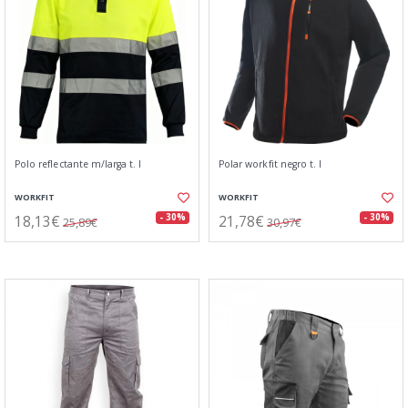
Polo reflectante m/larga t. l
Polar workfit negro t. l
WORKFIT
WORKFIT
18,13€
21,78€
- 30%
- 30%
25,89€
30,97€