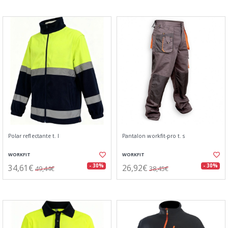
Polar reflectante t. l
Pantalon workfit-pro t. s
WORKFIT
WORKFIT
34,61€
26,92€
- 30%
- 30%
49,44€
38,45€