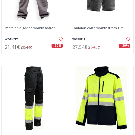
Pantalon algodon workfit basic t. l
Pantalon corto workfit strech t. xl
WORKFIT
WORKFIT
21,41€
27,54€
- 30%
- 30%
30,44€
39,15€